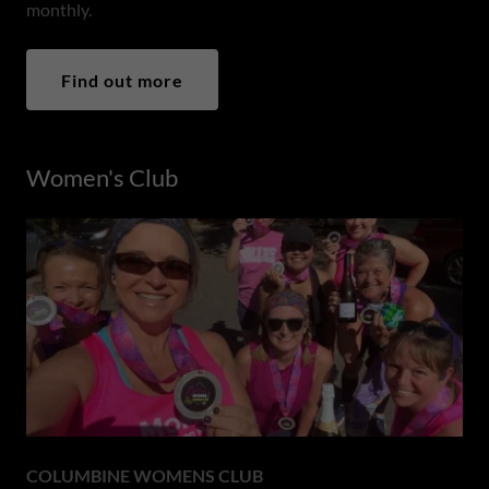
monthly.
Find out more
Women's Club
COLUMBINE WOMENS CLUB