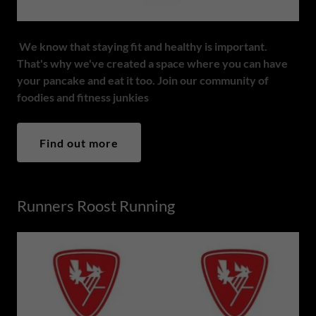
We know that staying fit and healthy is important.
That's why we've created a space where you can have
your pancake and eat it too. Join our community of
foodies and fitness junkies
Find out more
Runners Roost Running