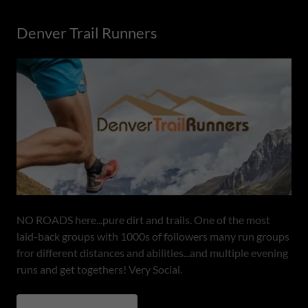
Denver Trail Runners
NO ROADS here...pure dirt and trails. One of the most
laid-back groups with 1000s of followers many run groups
fror different distances and abilities...and multiple evening
runs and get togethers! Very Social.