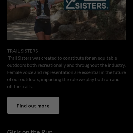
TRAIL SISTERS
Trail Sisters was created to constitute for an equitable
outdoors both recreationally and throughout the industry.
Female voice and representation are essential in the future
of our outdoors, impacting the role we play both on and
off the trails.
Find out more
Girls on the Run