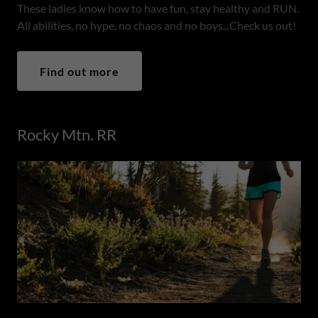
These ladies know how to have fun, stay healthy and RUN.
All abilities, no hype, no chaos and no boys...Check us out!
Find out more
Rocky Mtn. RR