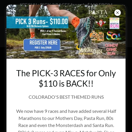
SPECIAL: PICK 3 RACES for only $110 FROM
ENDURANCE EVENTS
WELCOME TO COLORADO RUNNING
CLUBS SECTION
The PICK-3 RACES for Only
$110 is BACK!!
COLORADO'S BEST THEMED RUNS
We now have 9 races and have added several Half
Marathons to our Mothers Day, Pasta Run, 80s
Race and even the Monsterdash and Santa Run.