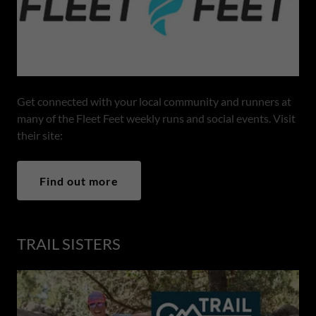
Get connected with your local community and runners at
many of the Fleet Feet weekly runs and social events. Visit
their site:
Find out more
TRAIL SISTERS