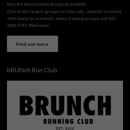
ROCKY MOUNTAIN ROAD RUNNERS
One of the largest groups in Colorado...heavily involved
with many local events, many training groups and ALL
ABILITIES Welcome!
Find out more
bRUNch Run Club