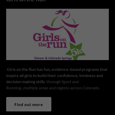
Girls on the Run has fun, evidence-based programs that
inspire all girls to build their confidence, kindness and
decision making skills
through Sport and
Running...multiple areas and regions across Colorado.
Find out more