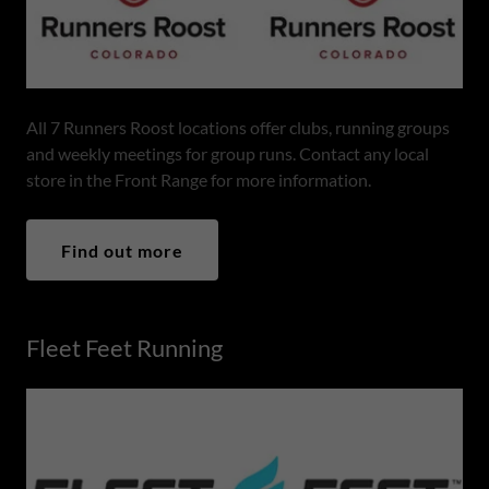
All 7 Runners Roost locations offer clubs, running groups
and weekly meetings for group runs. Contact any local
store in the Front Range for more information.
Find out more
Fleet Feet Running