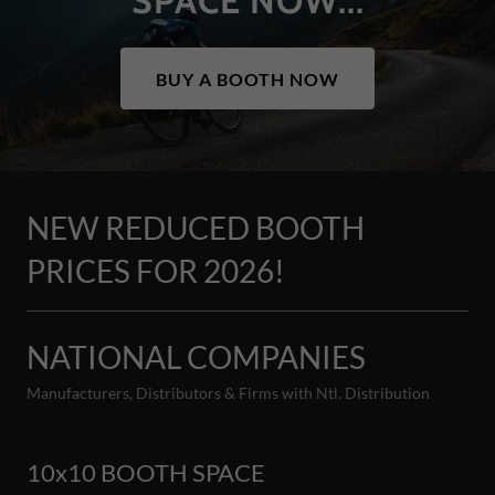
SPACE NOW...
BUY A BOOTH NOW
NEW REDUCED BOOTH
PRICES FOR 2026!
NATIONAL COMPANIES
Manufacturers, Distributors & Firms with Ntl. Distribution
10x10 BOOTH SPACE