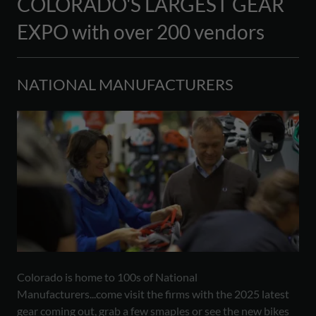
COLORADO'S LARGEST GEAR
EXPO with over 200 vendors
NATIONAL MANUFACTURERS
Colorado is home to 100s of National
Manufacturers...come visit the firms with the 2025 latest
gear coming out, grab a few smaples or see the new bikes