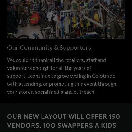
Our Community & Supporters
We couldn't thank all the retailers, staff and
volunteers enough for all the years of
support....continue to grow cycling in Colotrado
with attending, or promoting this event through
your stores, social media and outreach.
OUR NEW LAYOUT WILL OFFER 150
VENDORS, 100 SWAPPERS A KIDS