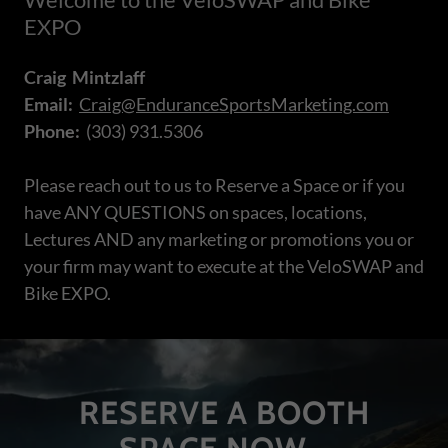
EXPO
Craig Mintzlaff
Email:
Craig@EnduranceSportsMarketing.com
Phone:
(303) 931.5306
Please reach out to us to Reserve a Space or if you
have ANY QUESTIONS on spaces, locations,
Lectures AND any marketing or promotions you or
your firm may want to execute at the VeloSWAP and
Bike EXPO.
RESERVE A BOOTH