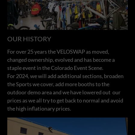
OUR HISTORY
For over 25 years the VELOSWAP as moved,
changed ownership, evolved and has become a
staple event in the Colorado Event Scene.
For 2024, we will add additional sections, broaden
the Sports we cover, add more booths to the
outdoor demo area and we have lowered out our
prices as we all try to get back to normal and avoid
the high inflationary prices.