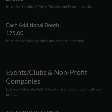
Includes 1 table, 2 Entry Tickets and Front Location.
Each Additional Booth
175.00
Includes additional table and tickets if needed.
Events/Clubs & Non-Profit
Companies
Lcal and National EVENTS, local bike and tri clubs and all non-
profits.