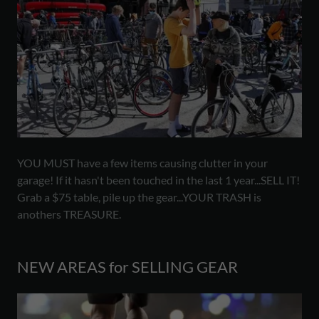
YOU MUST have a few items causing clutter in your
garage! If it hasn't been touched in the last 1 year...SELL IT!
Grab a $75 table, pile up the gear...YOUR TRASH is
anothers TREASURE.
NEW AREAS for SELLING GEAR