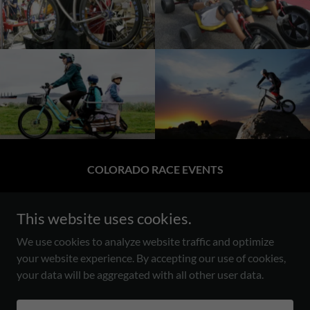
COLORADO RACE EVENTS
BOULDER/ERIE CO.
This website uses cookies.
303.931.5306
We use cookies to analyze website traffic and optimize
Craig@EnduranceSportsMarketing.coM
your website experience. By accepting our use of cookies,
your data will be aggregated with all other user data.
Copyright © 2026 Endurance Race Events - All Rights Reserved.
Powered by