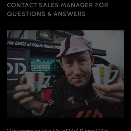
CONTACT SALES MANAGER FOR
QUESTIONS & ANSWERS
Welcome to the VeloSWAP and Bike