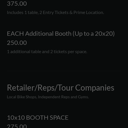
375.00
Includes 1 table, 2 Entry Tickets & Prime Location.
EACH Additional Booth (Up to a 20x20)
250.00
1 additional table and 2 tickets per space.
Retailer/Reps/Tour Companies
Local Bike Shops, Independent Reps and Gyms.
10x10 BOOTH SPACE
275.00