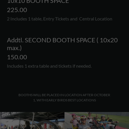
10x10 BOOTH SPACE
225.00
2 Includes 1 table, Entry Tickets and Central Location
Addtl. SECOND BOOTH SPACE ( 10x20
max.)
150.00
Includes 1 extra table and tickets if needed.
BOOTHS WILL BE PLACED IN LOCATION AFTER OCTOBER
1, WITH EARLY BIRDS BEST LOCATIONS