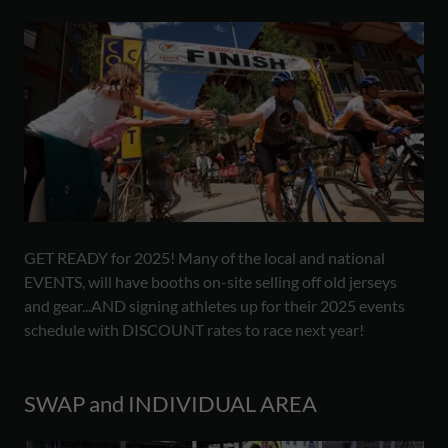
GET READY for 2025! Many of the local and national
EVENTS, will have booths on-site selling off old jerseys
and gear...AND signing athletes up for their 2025 events
schedule with DISCOUNT rates to race next year!
SWAP and INDIVIDUAL AREA