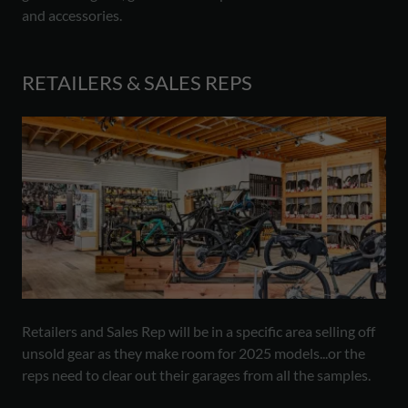
and accessories.
RETAILERS & SALES REPS
Retailers and Sales Rep will be in a specific area selling off
unsold gear as they make room for 2025 models...or the
reps need to clear out their garages from all the samples.