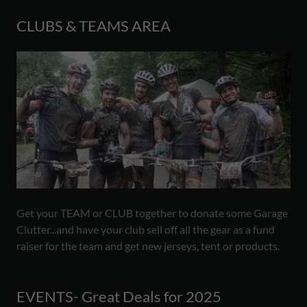
CLUBS & TEAMS AREA
Get your TEAM or CLUB together to donate some Garage
Clutter...and have your club sell off all the gear as a fund
raiser for the team and get new jerseys, tent or products.
EVENTS- Great Deals for 2025