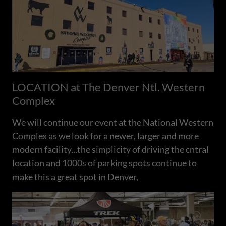
LOCATION at The Denver Ntl. Western
Complex
We will continue our event at the National Western
Complex as we look for a newer, larger and more
modern facility...the simplicity of driving the cntral
location and 1000s of parking spots continue to
make this a great spot in Denver,