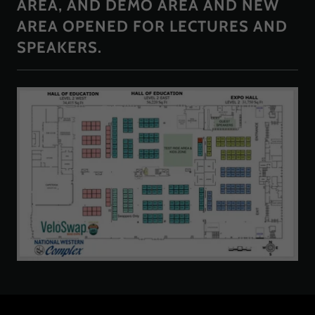
AREA, AND DEMO AREA AND NEW
AREA OPENED FOR LECTURES AND
SPEAKERS.