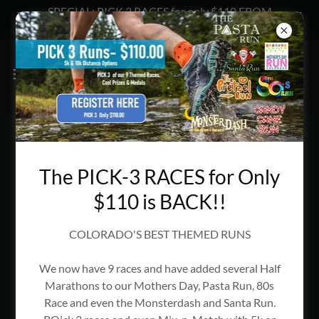
SPECIAL: PICK 3 RACES for only $110 FROM
ENDURANCE EVENTS
VELO SWAP RETURNS ON
NOVEMBER 7, 2026!
The PICK-3 RACES for Only
$110 is BACK!!
COLORADO'S BEST THEMED RUNS
We now have 9 races and have added several Half
Marathons to our Mothers Day, Pasta Run, 80s
Race and even the Monsterdash and Santa Run.