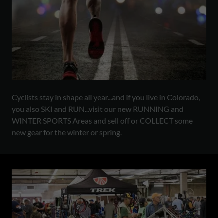
Cyclists stay in shape all year...and if you live in Colorado,
you also SKI and RUN...visit our new RUNNING and
WINTER SPORTS Areas and sell off or COLLECT some
new gear for the winter or spring.